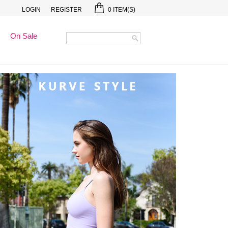
LOGIN
REGISTER
0
ITEM(S)
On Sale