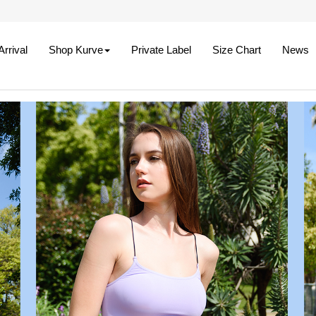
rrival
Shop Kurve
Private Label
Size Chart
News