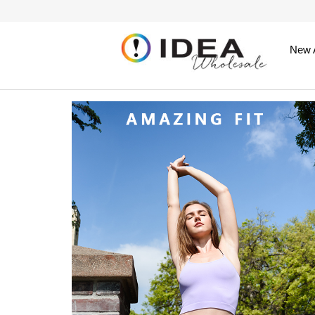
New A