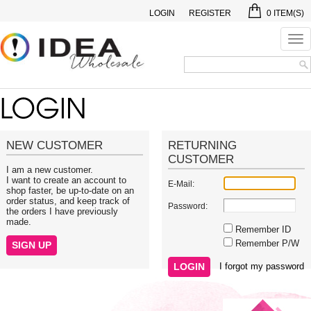
LOGIN
REGISTER
0
ITEM(S)
Tog
nav
NEW CUSTOMER
RETURNING
CUSTOMER
I am a new customer.
I want to create an account to
E-Mail:
shop faster, be up-to-date on an
order status, and keep track of
Password:
the orders I have previously
made.
Remember ID
Remember P/W
I forgot my password