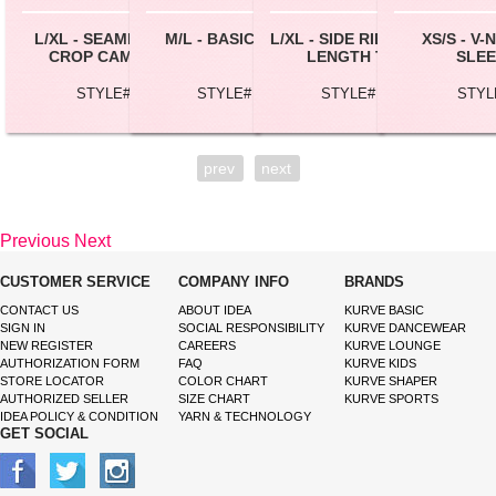
L/XL - SEAMLESS RIBBED
M/L - BASIC LONG CAMI
L/XL - SIDE RIBBING MEDIUM
XS/S - V
CROP CAMISOLE TOP
LENGTH TUBE TOP
SLEE
STYLE# BC166X
STYLE# CML002L
STYLE# TB0100X
STYL
prev
next
Previous
Next
CUSTOMER SERVICE
COMPANY INFO
BRANDS
CONTACT US
ABOUT IDEA
KURVE BASIC
SIGN IN
SOCIAL RESPONSIBILITY
KURVE DANCEWEAR
NEW REGISTER
CAREERS
KURVE LOUNGE
AUTHORIZATION FORM
FAQ
KURVE KIDS
STORE LOCATOR
COLOR CHART
KURVE SHAPER
AUTHORIZED SELLER
SIZE CHART
KURVE SPORTS
IDEA POLICY & CONDITION
YARN & TECHNOLOGY
GET SOCIAL