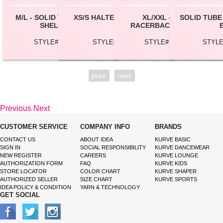
M/L - SOLID TUBE TOP W/
XS/S HALTER CROP TOP
XL/XXL - JERSEY
SOLID TUBE
SHELF BRA
RACERBACK TANK TOP
STYLE# TB0116L
STYLE# BC147
STYLE# RT021XL
STYLE
prev
next
Previous
Next
CUSTOMER SERVICE
COMPANY INFO
BRANDS
CONTACT US
ABOUT IDEA
KURVE BASIC
SIGN IN
SOCIAL RESPONSIBILITY
KURVE DANCEWEAR
NEW REGISTER
CAREERS
KURVE LOUNGE
AUTHORIZATION FORM
FAQ
KURVE KIDS
STORE LOCATOR
COLOR CHART
KURVE SHAPER
AUTHORIZED SELLER
SIZE CHART
KURVE SPORTS
IDEA POLICY & CONDITION
YARN & TECHNOLOGY
GET SOCIAL