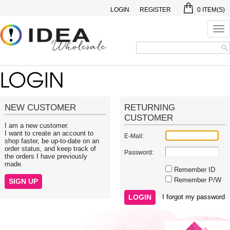
LOGIN
REGISTER
0
ITEM(S)
Tog
nav
NEW CUSTOMER
RETURNING
CUSTOMER
I am a new customer.
I want to create an account to
E-Mail:
shop faster, be up-to-date on an
order status, and keep track of
Password:
the orders I have previously
made.
Remember ID
Remember P/W
I forgot my password