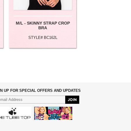
M/L - SKINNY STRAP CROP
XS/M LACE DETAIL
BRA
CAMI
STYLE# BC162L
STYLE# BC148
GN UP FOR SPECIAL OFFERS AND UPDATES