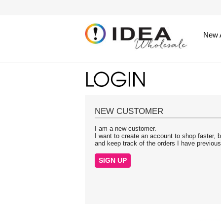
New A
NEW CUSTOMER
I am a new customer.
I want to create an account to shop faster, b
and keep track of the orders I have previou