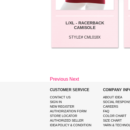
L/XL - RACERBACK
CAMISOLE
STYLE# CML018X
Previous
Next
CUSTOMER SERVICE
COMPANY INF
CONTACT US
ABOUT IDEA
SIGN IN
SOCIAL RESPONS
NEW REGISTER
CAREERS
AUTHORIZATION FORM
FAQ
STORE LOCATOR
COLOR CHART
AUTHORIZED SELLER
SIZE CHART
IDEA POLICY & CONDITION
YARN & TECHNO