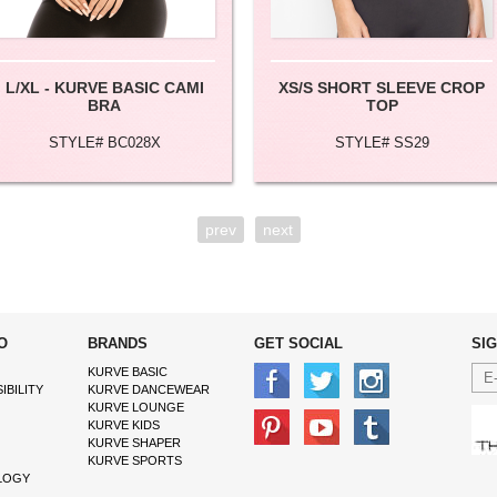
L/XL - KURVE BASIC CAMI
XS/S SHORT SLEEVE CROP
BRA
TOP
STYLE# BC028X
STYLE# SS29
prev
next
O
BRANDS
GET SOCIAL
SI
KURVE BASIC
IBILITY
KURVE DANCEWEAR
KURVE LOUNGE
KURVE KIDS
KURVE SHAPER
KURVE SPORTS
LOGY