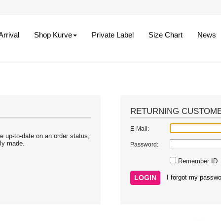
rrival
Shop Kurve
Private Label
Size Chart
News
RETURNING CUSTOM
E-Mail:
e up-to-date on an order status,
sly made.
Password:
Remember ID
I forgot my passwo