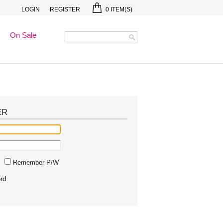
LOGIN
REGISTER
0
ITEM(S)
On Sale
ER
Remember P/W
rd