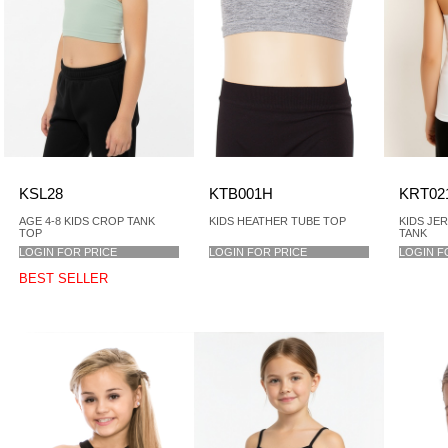
KSL28
KTB001H
KRT02
AGE 4-8 KIDS CROP TANK
KIDS HEATHER TUBE TOP
KIDS JE
TOP
TANK
LOGIN FOR PRICE
LOGIN FOR PRICE
LOGIN F
BEST SELLER