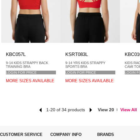
KBC057L
KSRT083L
KBC01
9-14 KIDS STRAPPY BACK
9-14 YRS KIDS STRAPPY
KIDS RA
TRAINING BRA
SPORTS BRA
CAMI TO
LOGIN FOR PRICE
LOGIN FOR PRICE
LOGIN F
MORE SIZES AVAILABLE
MORE SIZES AVAILABLE
1-20 of 34 products
View 20
View All
CUSTOMER SERVICE
COMPANY INFO
BRANDS