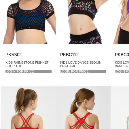
PKSS02
PKBC112
PKBC0
KIDS RHINESTONE FISHNET
KIDS LOVE DANCE SEQUIN
KIDS LO
CROP TOP
BRA CAMI
BANDEAU 
LOGIN FOR PRICE
LOGIN FOR PRICE
LOGIN F