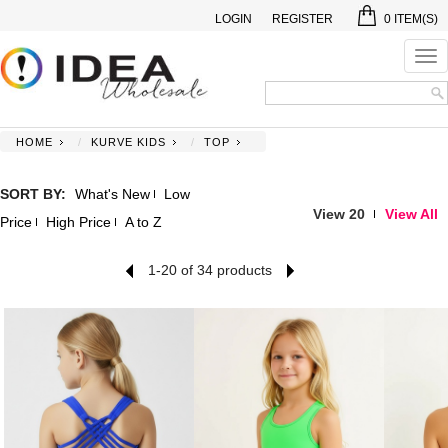
LOGIN
REGISTER
0
ITEM(S)
Tog
nav
HOME
KURVE KIDS
TOP
SORT BY:
What's New
Low
View 20
View All
Price
High Price
A to Z
1-20 of 34 products