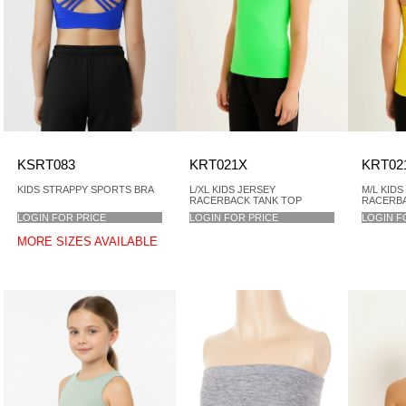
KSRT083
KRT021X
KRT02
KIDS STRAPPY SPORTS BRA
L/XL KIDS JERSEY
M/L KIDS
RACERBACK TANK TOP
RACERBA
LOGIN FOR PRICE
LOGIN FOR PRICE
LOGIN F
MORE SIZES AVAILABLE