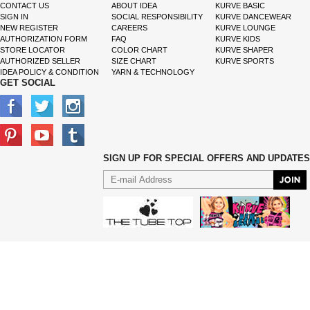
CONTACT US
ABOUT IDEA
KURVE BASIC
SIGN IN
SOCIAL RESPONSIBILITY
KURVE DANCEWEAR
NEW REGISTER
CAREERS
KURVE LOUNGE
AUTHORIZATION FORM
FAQ
KURVE KIDS
STORE LOCATOR
COLOR CHART
KURVE SHAPER
AUTHORIZED SELLER
SIZE CHART
KURVE SPORTS
IDEA POLICY & CONDITION
YARN & TECHNOLOGY
GET SOCIAL
SIGN UP FOR SPECIAL OFFERS AND UPDATES