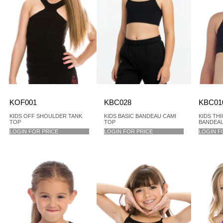
KOF001
KBC028
KBC01
KIDS OFF SHOULDER TANK
KIDS BASIC BANDEAU CAMI
KIDS TH
TOP
TOP
BANDEAU
LOGIN FOR PRICE
LOGIN FOR PRICE
LOGIN F